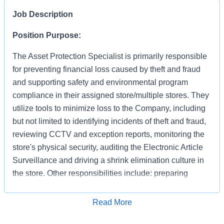
Job Description
Position Purpose:
The Asset Protection Specialist is primarily responsible
for preventing financial loss caused by theft and fraud
and supporting safety and environmental program
compliance in their assigned store/multiple stores. They
utilize tools to minimize loss to the Company, including
but not limited to identifying incidents of theft and fraud,
reviewing CCTV and exception reports, monitoring the
store's physical security, auditing the Electronic Article
Surveillance and driving a shrink elimination culture in
the store. Other responsibilities include: preparing
accurate and detailed case reports documenting your
apprehensions and recoveries, preserving evidence,
Apply for Job
Read More
interacting with law enforcement and testifying in