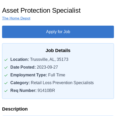
Asset Protection Specialist
The Home Depot
Apply for Job
Job Details
Location:
Trussville, AL, 35173
Date Posted:
2023-09-27
Employment Type:
Full Time
Category:
Retail Loss Prevention Specialists
Req Number:
91410BR
Description