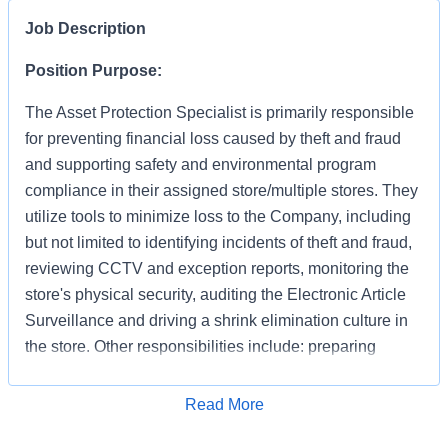
Job Description
Position Purpose:
The Asset Protection Specialist is primarily responsible
for preventing financial loss caused by theft and fraud
and supporting safety and environmental program
compliance in their assigned store/multiple stores. They
utilize tools to minimize loss to the Company, including
but not limited to identifying incidents of theft and fraud,
reviewing CCTV and exception reports, monitoring the
store's physical security, auditing the Electronic Article
Surveillance and driving a shrink elimination culture in
the store. Other responsibilities include: preparing
accurate and detailed case reports documenting your
apprehensions and recoveries, preserving evidence,
Apply for Job
Read More
interacting with law enforcement and testifying in