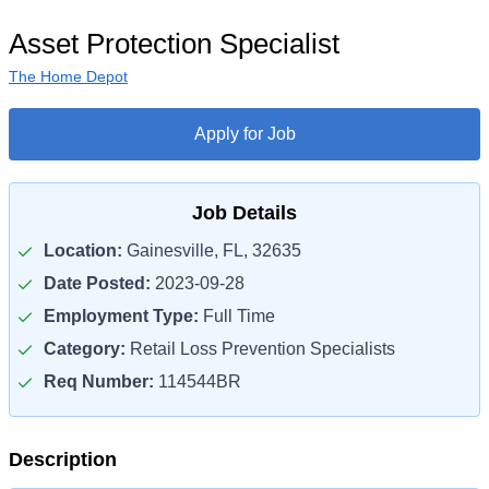
Asset Protection Specialist
The Home Depot
Apply for Job
Job Details
Location:
Gainesville, FL, 32635
Date Posted:
2023-09-28
Employment Type:
Full Time
Category:
Retail Loss Prevention Specialists
Req Number:
114544BR
Description