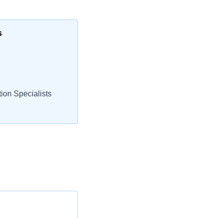
s
ion Specialists