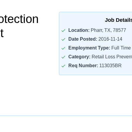
otection
Job Detail
t
Location:
Pharr, TX, 78577
Date Posted:
2016-11-14
Employment Type:
Full Time
Category:
Retail Loss Prevent
Req Number:
113035BR