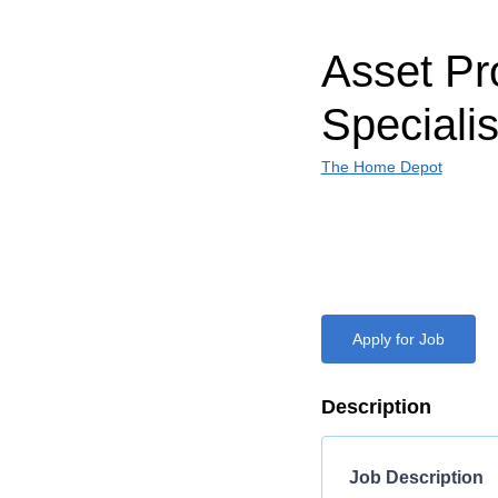
Asset Pr
Specialis
The Home Depot
Apply for Job
Description
Job Description