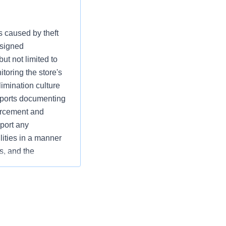
s caused by theft
ssigned
ut not limited to
toring the store's
limination culture
reports documenting
orcement and
eport any
lities in a manner
s, and the
 and operational
es while supporting