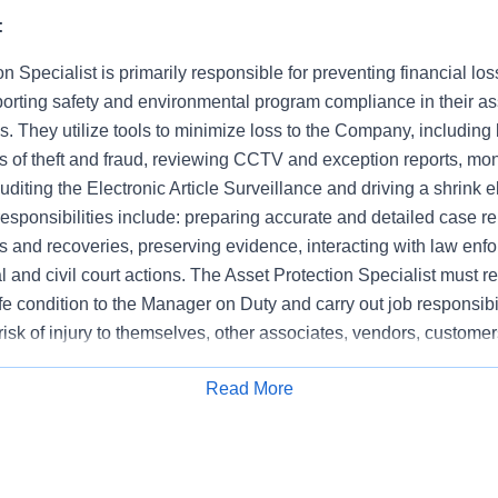
:
n Specialist is primarily responsible for preventing financial los
orting safety and environmental program compliance in their a
es. They utilize tools to minimize loss to the Company, including b
ts of theft and fraud, reviewing CCTV and exception reports, moni
auditing the Electronic Article Surveillance and driving a shrink e
 responsibilities include: preparing accurate and detailed case 
 and recoveries, preserving evidence, interacting with law enf
nal and civil court actions. The Asset Protection Specialist must r
e condition to the Manager on Duty and carry out job responsibi
risk of injury to themselves, other associates, vendors, customer
 demonstrate integrity at all times, respond to asset protection
Read More
sociates and remain focused on store specific business objectiv
Apply for Job
n and operational responsibilities.