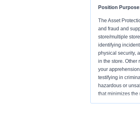
Position Purpose
The Asset Protectio
and fraud and supp
store/multiple stor
identifying inciden
physical security, 
in the store. Other
your apprehensions
testifying in crimi
hazardous or unsaf
that minimizes the 
Company. They must
concerns of all as
key asset protectio