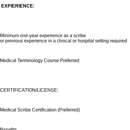
EXPIER
IENCE:
Minimum one-year experience as a scribe
or previous experience in a clinical or hospital setting required
Medical Terminology Course Preferred
CERTIFICATION/LICENSE:
Medical Scribe Certification (Preferred)
Benefits