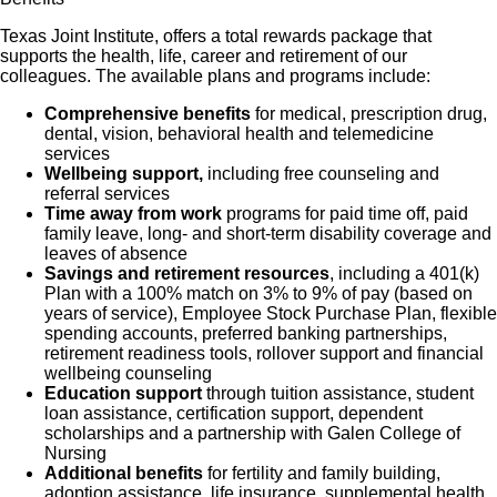
Texas Joint Institute, offers a total rewards package that
supports the health, life, career and retirement of our
colleagues. The available plans and programs include:
Comprehensive benefits
for medical, prescription drug,
dental, vision, behavioral health and telemedicine
services
Wellbeing support,
including free counseling and
referral services
Time away from work
programs for paid time off, paid
family leave, long- and short-term disability coverage and
leaves of absence
Savings and retirement resources
, including a 401(k)
Plan with a 100% match on 3% to 9% of pay (based on
years of service), Employee Stock Purchase Plan, flexible
spending accounts, preferred banking partnerships,
retirement readiness tools, rollover support and financial
wellbeing counseling
Education support
through tuition assistance, student
loan assistance, certification support, dependent
scholarships and a partnership with Galen College of
Nursing
Additional benefits
for fertility and family building,
adoption assistance, life insurance, supplemental health