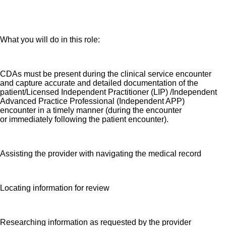
Seeking a Clerical Documentation Assistant
(CDA) who assists the provider with navigating the medical
record, locating information for review and researching
information as requested.
What you will do in this role:
CDAs must be present during the clinical service encounter
and capture accurate and detailed documentation of the
patient/Licensed Independent Practitioner (LIP) /Independent
Advanced Practice Professional (Independent APP)
encounter in a timely manner (during the encounter
or immediately following the patient encounter).
Assisting the provider with navigating the medical record
Locating information for review
Researching information as requested by the provider