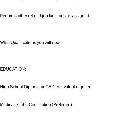
Performs other related job functions as assigned
What Qualifications you will need:
EDUCATION:
High School Diploma or GED equivalent required
Medical Scribe Certification (Preferred)