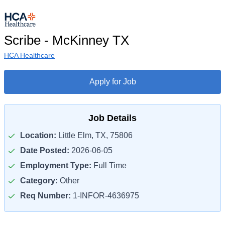
Scribe - McKinney TX
HCA Healthcare
Apply for Job
Job Details
Location:
Little Elm, TX, 75806
Date Posted:
2026-06-05
Employment Type:
Full Time
Category:
Other
Req Number:
1-INFOR-4636975