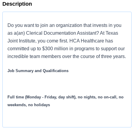
Description
Do you want to join an organization that invests in you
as a(an) Clerical Documentation Assistant? At Texas
Joint Institute, you come first. HCA Healthcare has
committed up to $300 million in programs to support our
incredible team members over the course of three years.
Job Summary and Qualifications
Full time (Monday - Friday, day shift), no nights, no on-call, no
weekends, no holidays