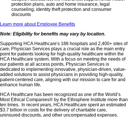
protection plans, auto and home insurance, legal
counseling, identity theft protection and consumer
discounts
Learn more about Employee Benefits
Note: Eligibility for benefits may vary by location.
Supporting HCA Healthcare's 186 hospitals and 2,400+ sites of
care, Physician Services plays a crucial role as the main entry
point for patients looking for high-quality healthcare within the
HCA Healthcare system. With a focus on meeting the needs of
our patients at all access points, Physician Services is
dedicated to implementing innovative, physician-driven, value-
added solutions to assist physicians in providing high-quality,
patient-centered care, aligning with our mission to care for and
enhance human life.
HCA Healthcare has been recognized as one of the World’s
Most Ethical Companies® by the Ethisphere Institute more than
ten times. In recent years, HCA Healthcare spent an estimated
$3.7 billion in costs for the delivery of charitable care,
uninsured discounts, and other uncompensated expenses.