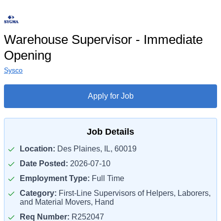
Warehouse Supervisor - Immediate
Opening
Sysco
Apply for Job
Job Details
Location:
Des Plaines, IL, 60019
Date Posted:
2026-07-10
Employment Type:
Full Time
Category:
First-Line Supervisors of Helpers, Laborers,
and Material Movers, Hand
Req Number:
R252047