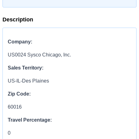
Description
Company:
US0024 Sysco Chicago, Inc.
Sales Territory:
US-IL-Des Plaines
Zip Code:
60016
Travel Percentage:
0