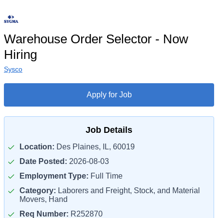
Warehouse Order Selector - Now
Hiring
Sysco
Apply for Job
Job Details
Location:
Des Plaines, IL, 60019
Date Posted:
2026-08-03
Employment Type:
Full Time
Category:
Laborers and Freight, Stock, and Material
Movers, Hand
Req Number:
R252870