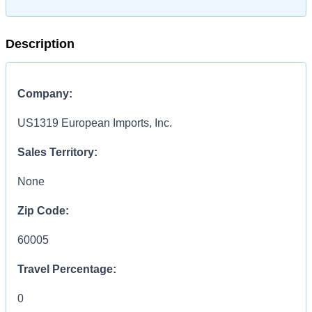
Description
Company:
US1319 European Imports, Inc.
Sales Territory:
None
Zip Code:
60005
Travel Percentage:
0