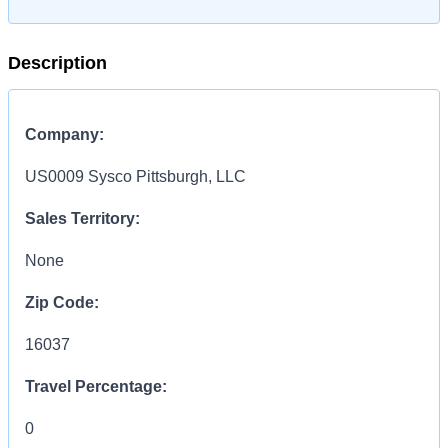
Description
Company:
US0009 Sysco Pittsburgh, LLC
Sales Territory:
None
Zip Code:
16037
Travel Percentage:
0