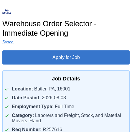
Warehouse Order Selector -
Immediate Opening
Sysco
Apply for Job
Job Details
Location:
Butler, PA, 16001
Date Posted:
2026-08-03
Employment Type:
Full Time
Category:
Laborers and Freight, Stock, and Material
Movers, Hand
Req Number:
R257616