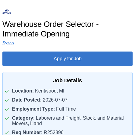
Warehouse Order Selector -
Immediate Opening
Sysco
Apply for Job
Job Details
Location:
Kentwood, MI
Date Posted:
2026-07-07
Employment Type:
Full Time
Category:
Laborers and Freight, Stock, and Material
Movers, Hand
Req Number:
R252896