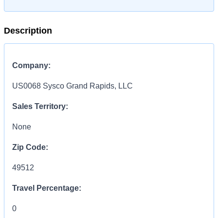
Description
Company:
US0068 Sysco Grand Rapids, LLC
Sales Territory:
None
Zip Code:
49512
Travel Percentage:
0