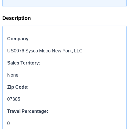
Description
Company:
US0076 Sysco Metro New York, LLC
Sales Territory:
None
Zip Code:
07305
Travel Percentage:
0