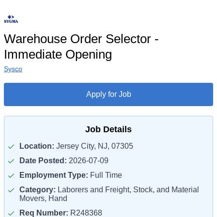
Warehouse Order Selector -
Immediate Opening
Sysco
Apply for Job
Job Details
Location:
Jersey City, NJ, 07305
Date Posted:
2026-07-09
Employment Type:
Full Time
Category:
Laborers and Freight, Stock, and Material
Movers, Hand
Req Number:
R248368