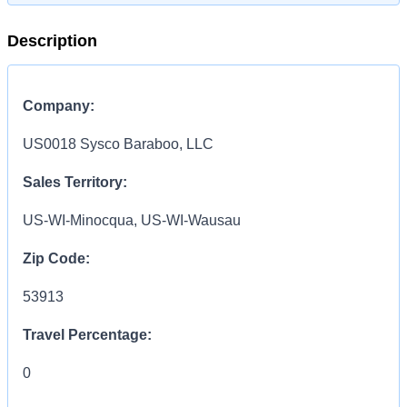
Description
Company:
US0018 Sysco Baraboo, LLC
Sales Territory:
US-WI-Minocqua, US-WI-Wausau
Zip Code:
53913
Travel Percentage:
0