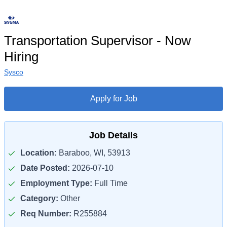
Transportation Supervisor - Now
Hiring
Sysco
Apply for Job
Job Details
Location:
Baraboo, WI, 53913
Date Posted:
2026-07-10
Employment Type:
Full Time
Category:
Other
Req Number:
R255884