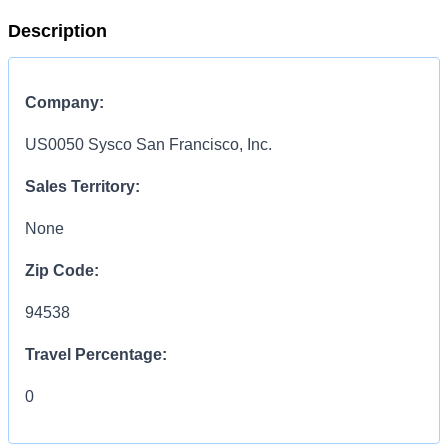
Description
Company:
US0050 Sysco San Francisco, Inc.
Sales Territory:
None
Zip Code:
94538
Travel Percentage:
0
Compensation Range: