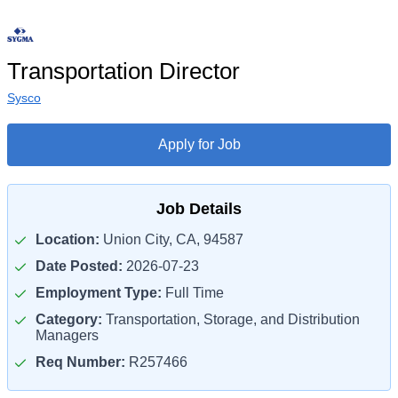
Transportation Director
Sysco
Apply for Job
Job Details
Location:
Union City, CA, 94587
Date Posted:
2026-07-23
Employment Type:
Full Time
Category:
Transportation, Storage, and Distribution
Managers
Req Number:
R257466