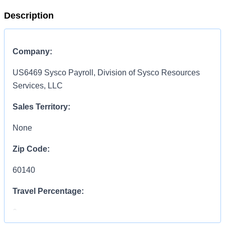
Description
Company:
US6469 Sysco Payroll, Division of Sysco Resources
Services, LLC
Sales Territory:
None
Zip Code:
60140
Travel Percentage:
0