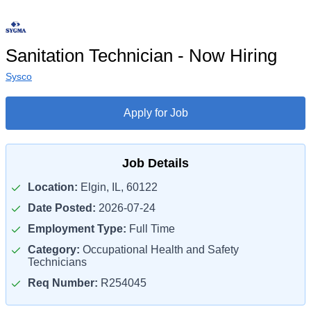
Sanitation Technician - Now Hiring
Sysco
Apply for Job
Job Details
Location:
Elgin, IL, 60122
Date Posted:
2026-07-24
Employment Type:
Full Time
Category:
Occupational Health and Safety
Technicians
Req Number:
R254045