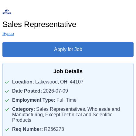
Sales Representative
Sysco
Apply for Job
Job Details
Location:
Lakewood, OH, 44107
Date Posted:
2026-07-09
Employment Type:
Full Time
Category:
Sales Representatives, Wholesale and
Manufacturing, Except Technical and Scientific
Products
Req Number:
R256273