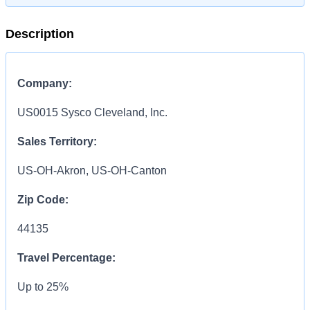
Description
Company:
US0015 Sysco Cleveland, Inc.
Sales Territory:
US-OH-Akron, US-OH-Canton
Zip Code:
44135
Travel Percentage:
Up to 25%