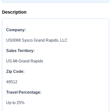
Description
Company:
US0068 Sysco Grand Rapids, LLC
Sales Territory:
US-MI-Grand Rapids
Zip Code:
49512
Travel Percentage:
Up to 25%