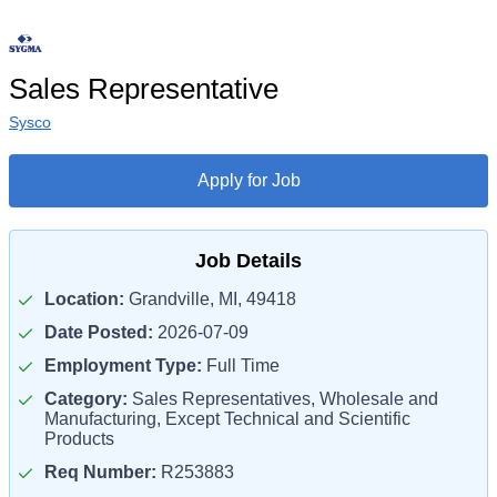
Sales Representative
Sysco
Apply for Job
Job Details
Location:
Grandville, MI, 49418
Date Posted:
2026-07-09
Employment Type:
Full Time
Category:
Sales Representatives, Wholesale and
Manufacturing, Except Technical and Scientific
Products
Req Number:
R253883