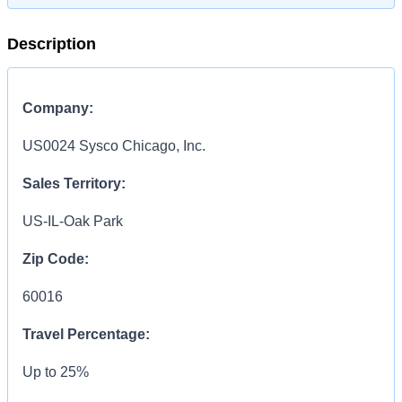
Description
Company:
US0024 Sysco Chicago, Inc.
Sales Territory:
US-IL-Oak Park
Zip Code:
60016
Travel Percentage:
Up to 25%