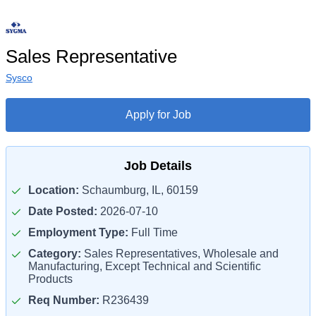
Sales Representative
Sysco
Apply for Job
Job Details
Location:
Schaumburg, IL, 60159
Date Posted:
2026-07-10
Employment Type:
Full Time
Category:
Sales Representatives, Wholesale and
Manufacturing, Except Technical and Scientific
Products
Req Number:
R236439