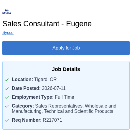
Sales Consultant - Eugene
Sysco
Apply for Job
Job Details
Location:
Tigard, OR
Date Posted:
2026-07-11
Employment Type:
Full Time
Category:
Sales Representatives, Wholesale and
Manufacturing, Technical and Scientific Products
Req Number:
R217071