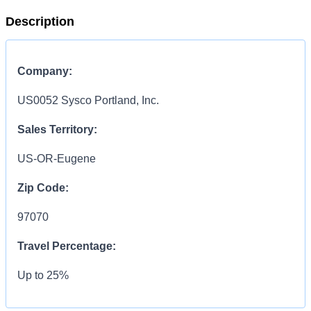
Description
Company:
US0052 Sysco Portland, Inc.
Sales Territory:
US-OR-Eugene
Zip Code:
97070
Travel Percentage:
Up to 25%
COMPENSATION
INFORMATION: