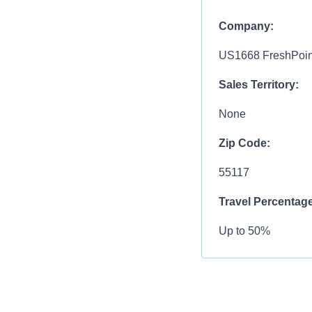
Company:
US1668 FreshPoin
Sales Territory:
None
Zip Code:
55117
Travel Percentage
Up to 50%
Compensation R
$104,100.00 - $15