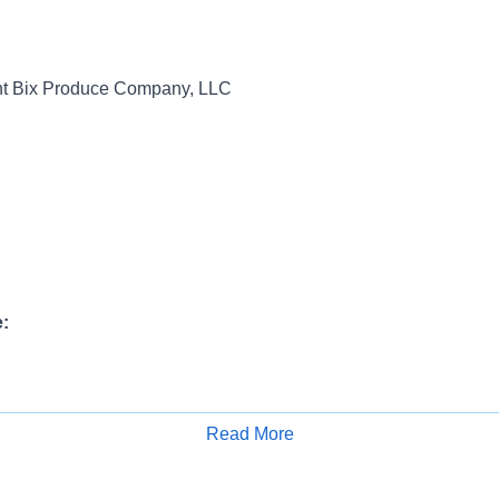
t Bix Produce Company, LLC
:
ange:
Read More
Apply for Job
6,100.00