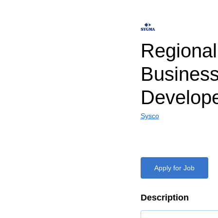
Regiona
Busines
Develop
Sysco
Apply for Job
Description