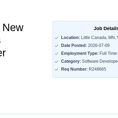
l New
Job Detail
s
Location:
Little Canada, MN,
Date Posted:
2026-07-09
er
Employment Type:
Full Time
Category:
Software Develope
Req Number:
R248665