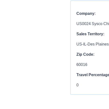
Company:
US0024 Sysco Chic
Sales Territory:
US-IL-Des Plaines
Zip Code:
60016
Travel Percentage
0
Compensation R
$70,600 - $105,8