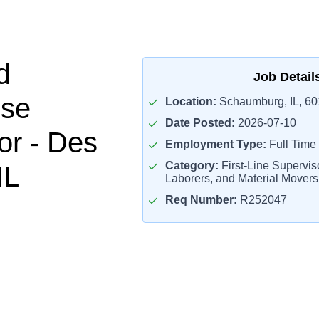
d
Job Detail
se
Location:
Schaumburg, IL, 6
Date Posted:
2026-07-10
or - Des
Employment Type:
Full Time
Category:
First-Line Supervis
IL
Laborers, and Material Mover
Req Number:
R252047