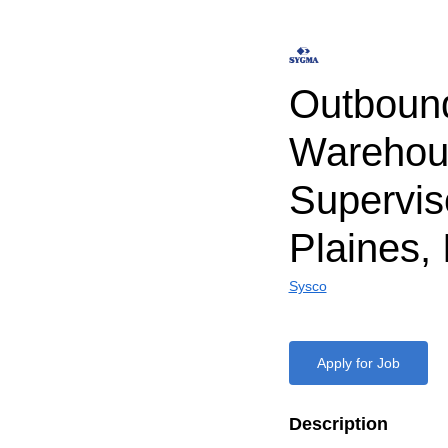
Outboun
Warehou
Supervis
Plaines, 
Sysco
Apply for Job
Description