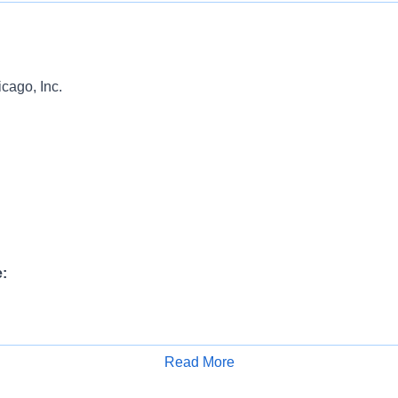
ago, Inc.
:
ange:
Read More
Apply for Job
00 USD Annual