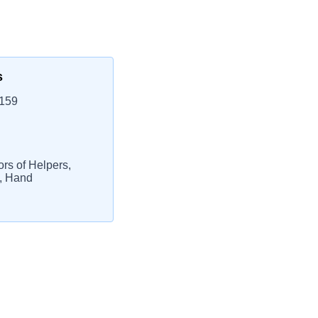
s
0159
ors of Helpers,
s, Hand