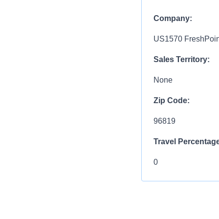
Company:
US1570 FreshPoint
Sales Territory:
None
Zip Code:
96819
Travel Percentage
0
Compensation R
$75,000