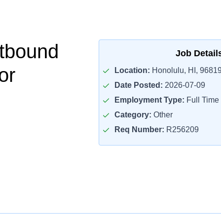
tbound
Job Detail
or
Location:
Honolulu, HI, 9681
Date Posted:
2026-07-09
Employment Type:
Full Time
Category:
Other
Req Number:
R256209