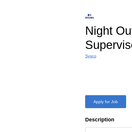
Night Ou
Supervis
Sysco
Apply for Job
Description