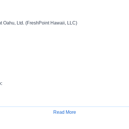
 Oahu, Ltd. (FreshPoint Hawaii, LLC)
:
ange:
Read More
Apply for Job