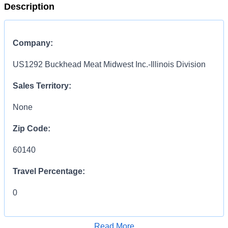
Description
Company:
US1292 Buckhead Meat Midwest Inc.-Illinois Division
Sales Territory:
None
Zip Code:
60140
Travel Percentage:
0
Compensation Range:
Read More