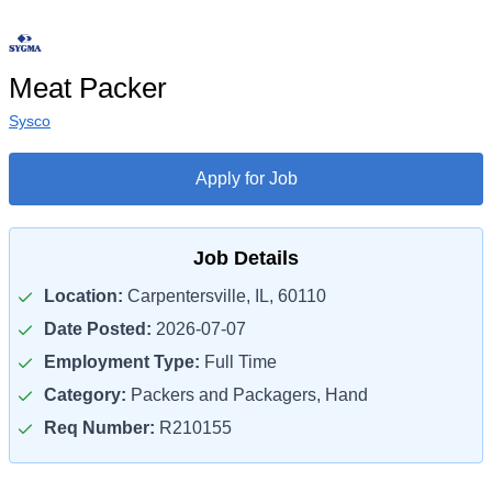
Meat Packer
Sysco
Apply for Job
Job Details
Location:
Carpentersville, IL, 60110
Date Posted:
2026-07-07
Employment Type:
Full Time
Category:
Packers and Packagers, Hand
Req Number:
R210155