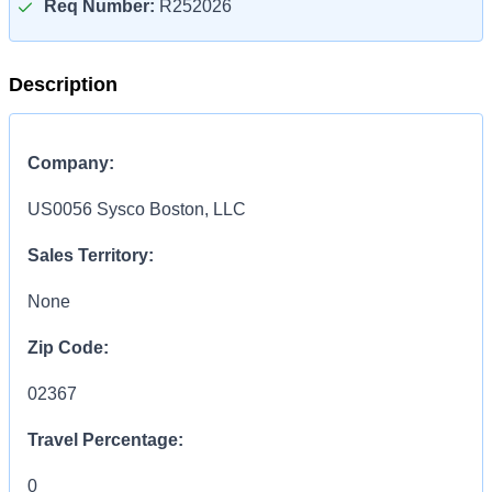
Req Number:
R252026
Description
Company:
US0056 Sysco Boston, LLC
Sales Territory:
None
Zip Code:
02367
Travel Percentage:
0