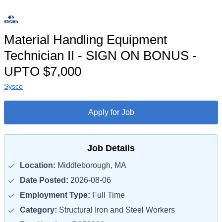
Material Handling Equipment
Technician II - SIGN ON BONUS -
UPTO $7,000
Sysco
Apply for Job
Job Details
Location:
Middleborough, MA
Date Posted:
2026-08-06
Employment Type:
Full Time
Category:
Structural Iron and Steel Workers