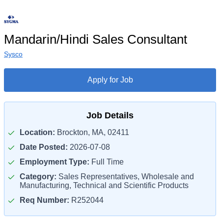
Mandarin/Hindi Sales Consultant
Sysco
Apply for Job
Job Details
Location:
Brockton, MA, 02411
Date Posted:
2026-07-08
Employment Type:
Full Time
Category:
Sales Representatives, Wholesale and
Manufacturing, Technical and Scientific Products
Req Number:
R252044