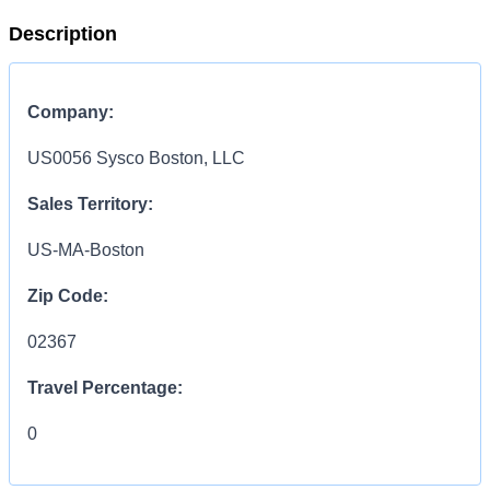
Description
Company:
US0056 Sysco Boston, LLC
Sales Territory:
US-MA-Boston
Zip Code:
02367
Travel Percentage:
0
Compensation Range: