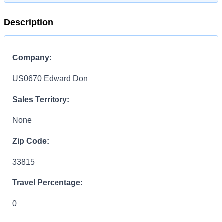
Description
Company:
US0670 Edward Don
Sales Territory:
None
Zip Code:
33815
Travel Percentage:
0