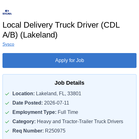
Local Delivery Truck Driver (CDL
A/B) (Lakeland)
Sysco
Apply for Job
Job Details
Location:
Lakeland, FL, 33801
Date Posted:
2026-07-11
Employment Type:
Full Time
Category:
Heavy and Tractor-Trailer Truck Drivers
Req Number:
R250975