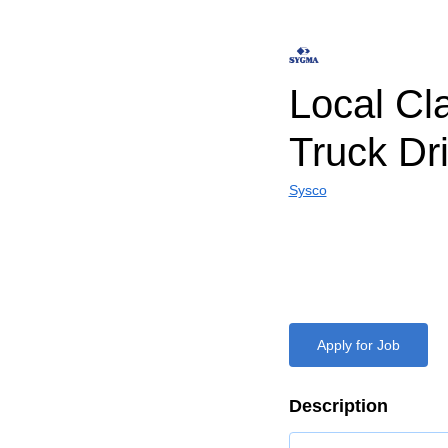
Local Cl
Truck Dr
Sysco
Apply for Job
Description