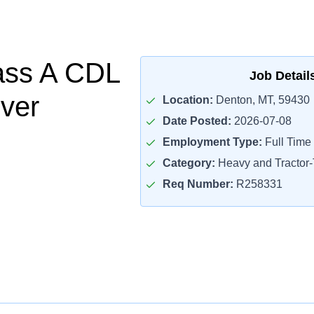
ass A CDL
Job Detail
iver
Location:
Denton, MT, 59430
Date Posted:
2026-07-08
Employment Type:
Full Time
Category:
Heavy and Tractor-T
Req Number:
R258331