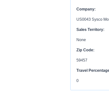
Company:
US0043 Sysco Mon
Sales Territory:
None
Zip Code:
59457
Travel Percentage
0
COMPENSATIO
$30.21 / HR