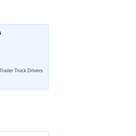
s
railer Truck Drivers