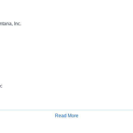
tana, Inc.
:
N
INFORMATION:
Read More
Apply for Job