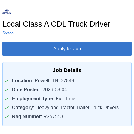
Local Class A CDL Truck Driver
Sysco
Apply for Job
Job Details
Location:
Powell, TN, 37849
Date Posted:
2026-08-04
Employment Type:
Full Time
Category:
Heavy and Tractor-Trailer Truck Drivers
Req Number:
R257553