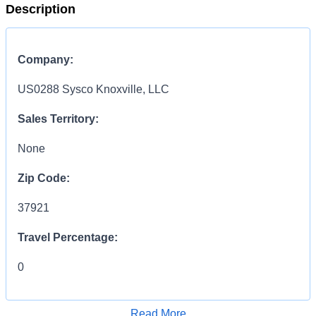
Description
Company:
US0288 Sysco Knoxville, LLC
Sales Territory:
None
Zip Code:
37921
Travel Percentage:
0
COMPENSATION
INFORMATION:
Read More