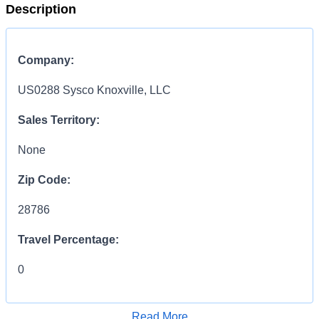
Description
Company:
US0288 Sysco Knoxville, LLC
Sales Territory:
None
Zip Code:
28786
Travel Percentage:
0
COMPENSATION
INFORMATION:
Read More