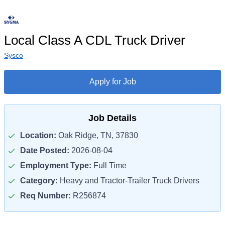
Local Class A CDL Truck Driver
Sysco
Apply for Job
Job Details
Location:
Oak Ridge, TN, 37830
Date Posted:
2026-08-04
Employment Type:
Full Time
Category:
Heavy and Tractor-Trailer Truck Drivers
Req Number:
R256874