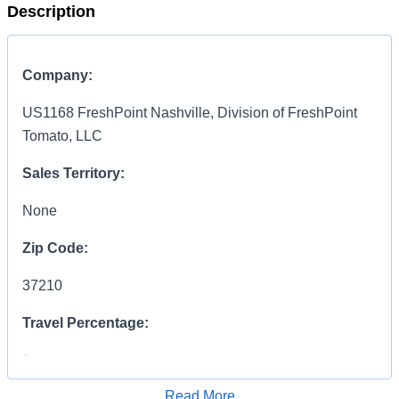
Description
Company:
US1168 FreshPoint Nashville, Division of FreshPoint
Tomato, LLC
Sales Territory:
None
Zip Code:
37210
Travel Percentage:
0
Read More
COMPENSATION
INFORMATION: