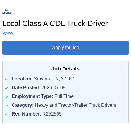
Local Class A CDL Truck Driver
Sysco
Apply for Job
Job Details
Location:
Smyrna, TN, 37167
Date Posted:
2026-07-09
Employment Type:
Full Time
Category:
Heavy and Tractor-Trailer Truck Drivers
Req Number:
R252565