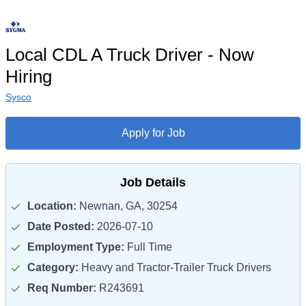
Local CDL A Truck Driver - Now
Hiring
Sysco
Apply for Job
Job Details
Location:
Newnan, GA, 30254
Date Posted:
2026-07-10
Employment Type:
Full Time
Category:
Heavy and Tractor-Trailer Truck Drivers
Req Number:
R243691