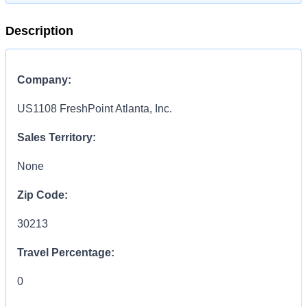
Description
Company:
US1108 FreshPoint Atlanta, Inc.
Sales Territory:
None
Zip Code:
30213
Travel Percentage:
0