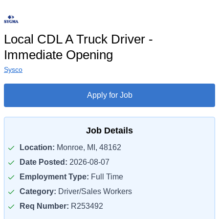
Local CDL A Truck Driver -
Immediate Opening
Sysco
Apply for Job
Job Details
Location:
Monroe, MI, 48162
Date Posted:
2026-08-07
Employment Type:
Full Time
Category:
Driver/Sales Workers
Req Number:
R253492