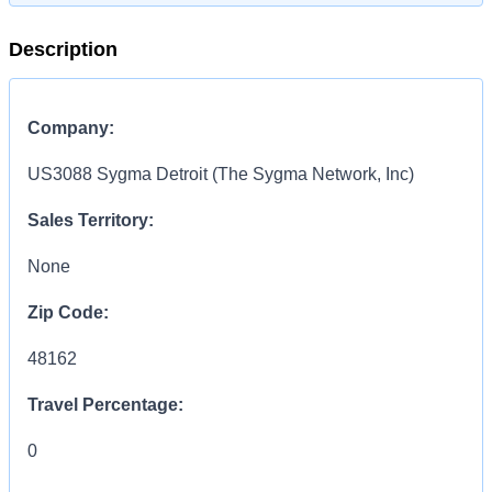
Description
Company:
US3088 Sygma Detroit (The Sygma Network, Inc)
Sales Territory:
None
Zip Code:
48162
Travel Percentage:
0