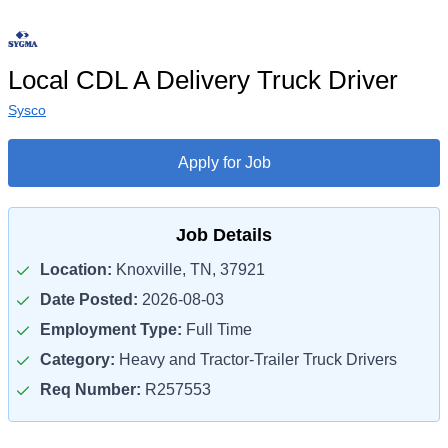
Local CDL A Delivery Truck Driver
Sysco
Apply for Job
Job Details
Location:
Knoxville, TN, 37921
Date Posted:
2026-08-03
Employment Type:
Full Time
Category:
Heavy and Tractor-Trailer Truck Drivers
Req Number:
R257553