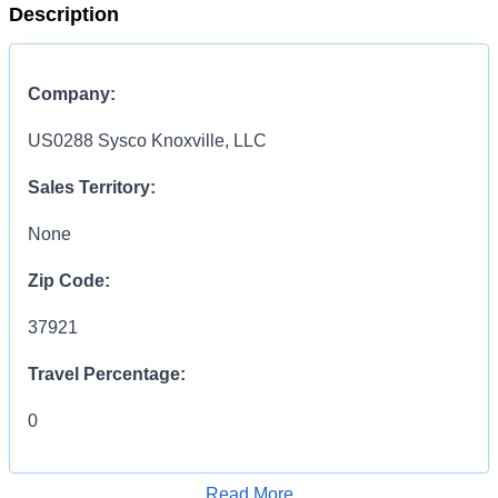
Description
Company:
US0288 Sysco Knoxville, LLC
Sales Territory:
None
Zip Code:
37921
Travel Percentage:
0
COMPENSATION
INFORMATION:
Read More