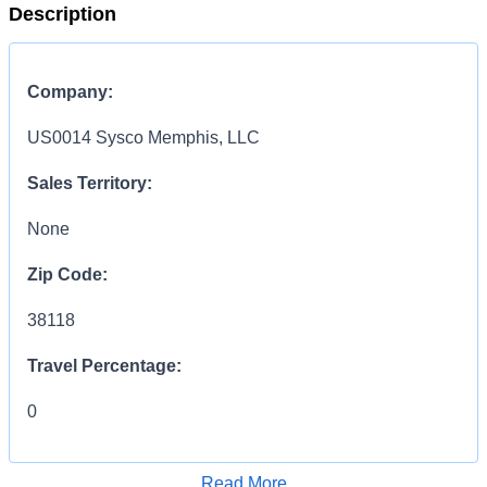
Description
Company:
US0014 Sysco Memphis, LLC
Sales Territory:
None
Zip Code:
38118
Travel Percentage:
0
COMPENSATION
INFORMATION:
Read More