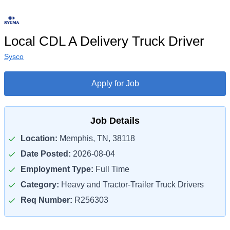
Local CDL A Delivery Truck Driver
Sysco
Apply for Job
Job Details
Location:
Memphis, TN, 38118
Date Posted:
2026-08-04
Employment Type:
Full Time
Category:
Heavy and Tractor-Trailer Truck Drivers
Req Number:
R256303