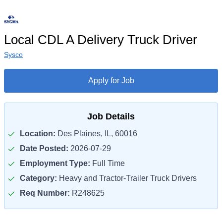
Local CDL A Delivery Truck Driver
Sysco
Apply for Job
Job Details
Location:
Des Plaines, IL, 60016
Date Posted:
2026-07-29
Employment Type:
Full Time
Category:
Heavy and Tractor-Trailer Truck Drivers
Req Number:
R248625