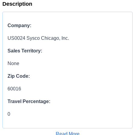
Description
Company:
US0024 Sysco Chicago, Inc.
Sales Territory:
None
Zip Code:
60016
Travel Percentage:
0
Compensation Range:
Read More