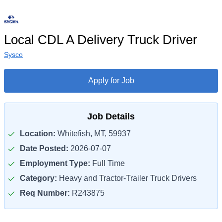
Local CDL A Delivery Truck Driver
Sysco
Apply for Job
Job Details
Location:
Whitefish, MT, 59937
Date Posted:
2026-07-07
Employment Type:
Full Time
Category:
Heavy and Tractor-Trailer Truck Drivers
Req Number:
R243875