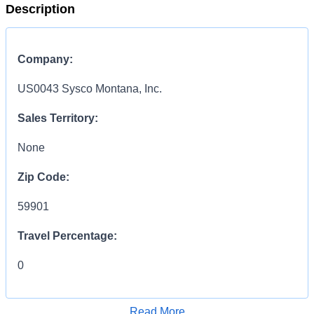
Description
Company:
US0043 Sysco Montana, Inc.
Sales Territory:
None
Zip Code:
59901
Travel Percentage:
0
COMPENSATION
INFORMATION:
Read More