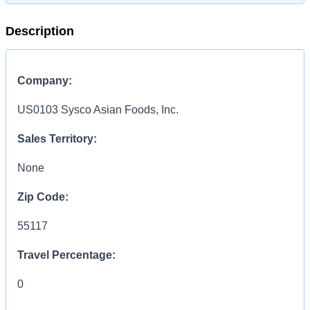
Description
Company:
US0103 Sysco Asian Foods, Inc.
Sales Territory:
None
Zip Code:
55117
Travel Percentage:
0