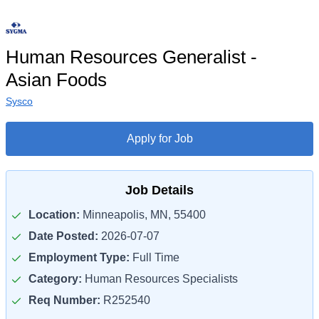
Human Resources Generalist -
Asian Foods
Sysco
Apply for Job
Job Details
Location:
Minneapolis, MN, 55400
Date Posted:
2026-07-07
Employment Type:
Full Time
Category:
Human Resources Specialists
Req Number:
R252540