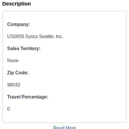
Description
Company:
US0055 Sysco Seattle, Inc.
Sales Territory:
None
Zip Code:
98032
Travel Percentage:
0
Compensation Range:
Read More