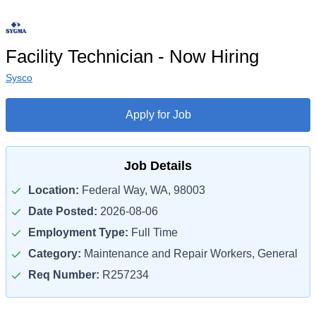
Facility Technician - Now Hiring
Sysco
Apply for Job
Job Details
Location:
Federal Way, WA, 98003
Date Posted:
2026-08-06
Employment Type:
Full Time
Category:
Maintenance and Repair Workers, General
Req Number:
R257234