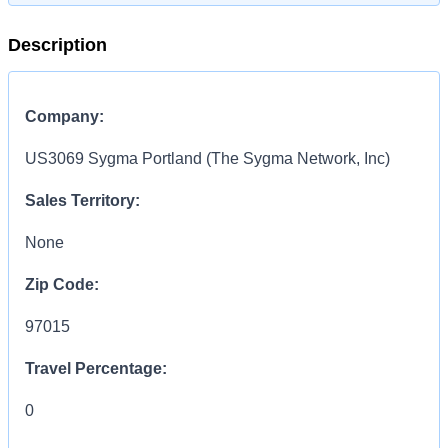
Description
Company:
US3069 Sygma Portland (The Sygma Network, Inc)
Sales Territory:
None
Zip Code:
97015
Travel Percentage:
0