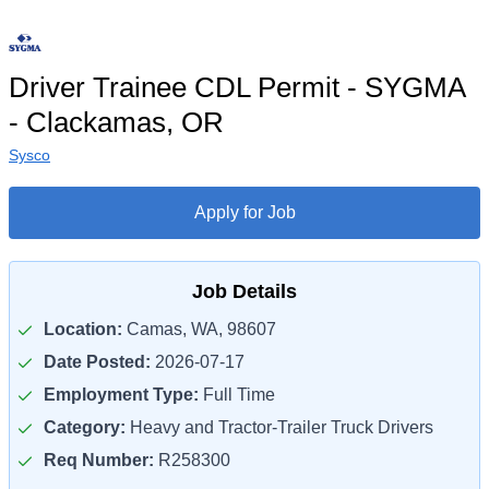
Driver Trainee CDL Permit - SYGMA
- Clackamas, OR
Sysco
Apply for Job
Job Details
Location:
Camas, WA, 98607
Date Posted:
2026-07-17
Employment Type:
Full Time
Category:
Heavy and Tractor-Trailer Truck Drivers
Req Number:
R258300