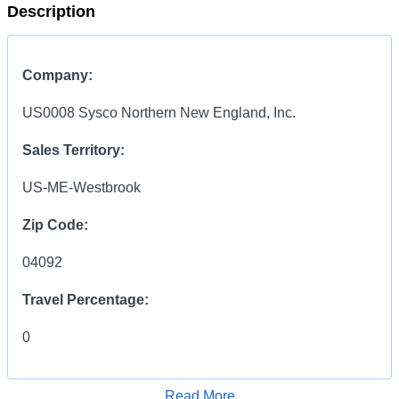
Description
Company:
US0008 Sysco Northern New England, Inc.
Sales Territory:
US-ME-Westbrook
Zip Code:
04092
Travel Percentage:
0
COMPENSATION
INFORMATION:
Read More