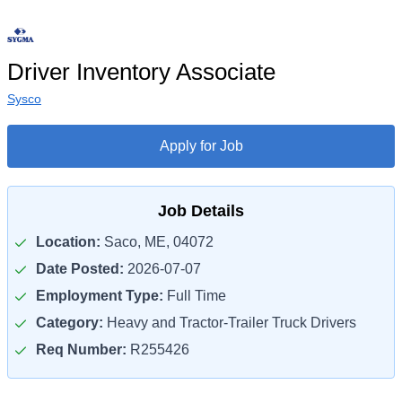
Driver Inventory Associate
Sysco
Apply for Job
Job Details
Location:
Saco, ME, 04072
Date Posted:
2026-07-07
Employment Type:
Full Time
Category:
Heavy and Tractor-Trailer Truck Drivers
Req Number:
R255426