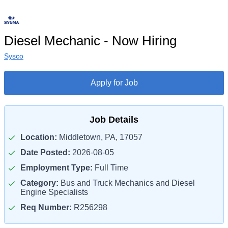
Diesel Mechanic - Now Hiring
Sysco
Apply for Job
Job Details
Location:
Middletown, PA, 17057
Date Posted:
2026-08-05
Employment Type:
Full Time
Category:
Bus and Truck Mechanics and Diesel
Engine Specialists
Req Number:
R256298