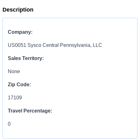
Description
Company:
US0051 Sysco Central Pennsylvania, LLC
Sales Territory:
None
Zip Code:
17109
Travel Percentage:
0
COMPENSATION
INFORMATION: