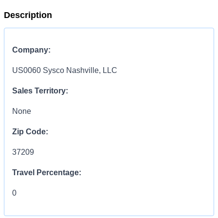
Description
Company:
US0060 Sysco Nashville, LLC
Sales Territory:
None
Zip Code:
37209
Travel Percentage:
0
COMPENSATION
INFORMATION: