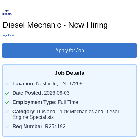
Diesel Mechanic - Now Hiring
Sysco
Apply for Job
Job Details
Location:
Nashville, TN, 37209
Date Posted:
2026-08-03
Employment Type:
Full Time
Category:
Bus and Truck Mechanics and Diesel
Engine Specialists
Req Number:
R254192