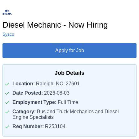
Diesel Mechanic - Now Hiring
Sysco
Apply for Job
Job Details
Location:
Raleigh, NC, 27601
Date Posted:
2026-08-03
Employment Type:
Full Time
Category:
Bus and Truck Mechanics and Diesel
Engine Specialists
Req Number:
R253104