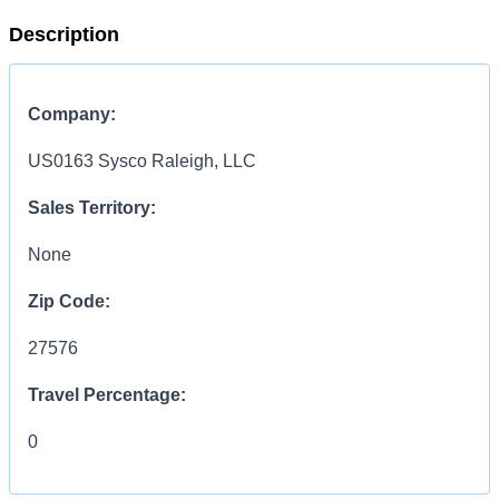
Description
Company:
US0163 Sysco Raleigh, LLC
Sales Territory:
None
Zip Code:
27576
Travel Percentage:
0
COMPENSATION
INFORMATION: