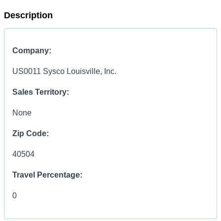
Description
Company:
US0011 Sysco Louisville, Inc.
Sales Territory:
None
Zip Code:
40504
Travel Percentage:
0
COMPENSATION
INFORMATION: