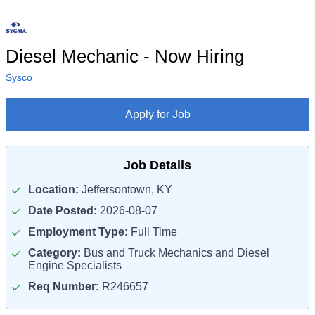
Diesel Mechanic - Now Hiring
Sysco
Apply for Job
Job Details
Location:
Jeffersontown, KY
Date Posted:
2026-08-07
Employment Type:
Full Time
Category:
Bus and Truck Mechanics and Diesel
Engine Specialists
Req Number:
R246657