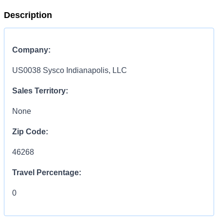
Description
Company:
US0038 Sysco Indianapolis, LLC
Sales Territory:
None
Zip Code:
46268
Travel Percentage:
0
COMPENSATION
INFORMATION: