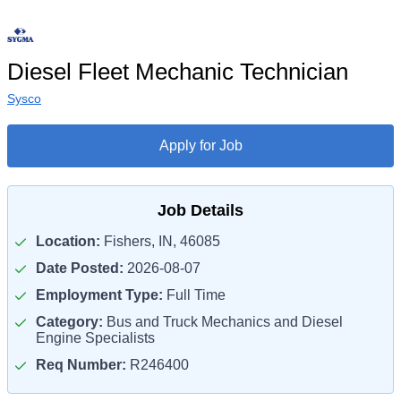
Diesel Fleet Mechanic Technician
Sysco
Apply for Job
Job Details
Location:
Fishers, IN, 46085
Date Posted:
2026-08-07
Employment Type:
Full Time
Category:
Bus and Truck Mechanics and Diesel
Engine Specialists
Req Number:
R246400