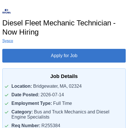
Diesel Fleet Mechanic Technician -
Now Hiring
Sysco
Apply for Job
Job Details
Location:
Bridgewater, MA, 02324
Date Posted:
2026-07-14
Employment Type:
Full Time
Category:
Bus and Truck Mechanics and Diesel
Engine Specialists
Req Number:
R255384