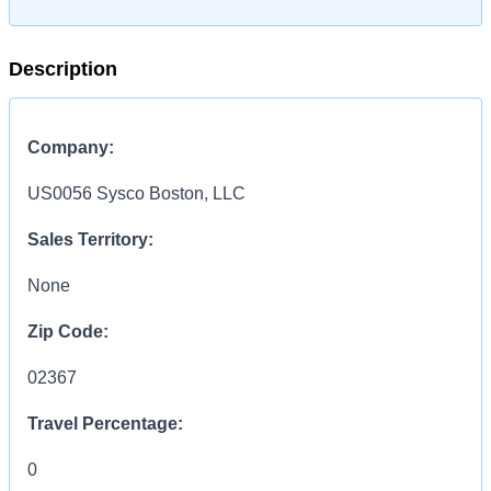
Description
Company:
US0056 Sysco Boston, LLC
Sales Territory:
None
Zip Code:
02367
Travel Percentage:
0