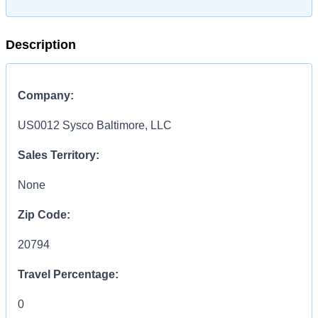
Description
Company:
US0012 Sysco Baltimore, LLC
Sales Territory:
None
Zip Code:
20794
Travel Percentage:
0