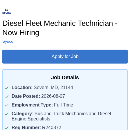
Diesel Fleet Mechanic Technician -
Now Hiring
Sysco
Apply for Job
Job Details
Location:
Severn, MD, 21144
Date Posted:
2026-08-07
Employment Type:
Full Time
Category:
Bus and Truck Mechanics and Diesel
Engine Specialists
Req Number:
R240872