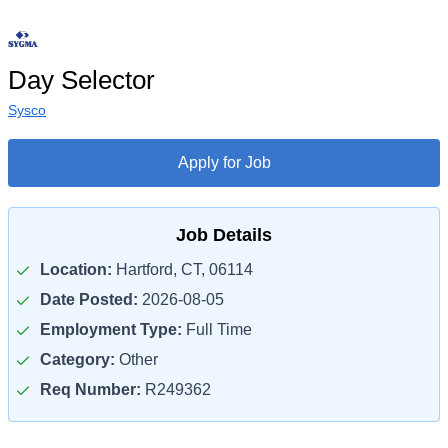
Day Selector
Sysco
Apply for Job
Job Details
Location:
Hartford, CT, 06114
Date Posted:
2026-08-05
Employment Type:
Full Time
Category:
Other
Req Number:
R249362