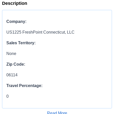
Description
Company:
US1225 FreshPoint Connecticut, LLC
Sales Territory:
None
Zip Code:
06114
Travel Percentage:
0
Compensation Range:
Read More