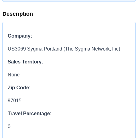
Description
Company:
US3069 Sygma Portland (The Sygma Network, Inc)
Sales Territory:
None
Zip Code:
97015
Travel Percentage:
0