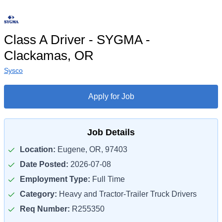
Class A Driver - SYGMA -
Clackamas, OR
Sysco
Apply for Job
Job Details
Location:
Eugene, OR, 97403
Date Posted:
2026-07-08
Employment Type:
Full Time
Category:
Heavy and Tractor-Trailer Truck Drivers
Req Number:
R255350