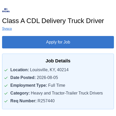
Class A CDL Delivery Truck Driver
Sysco
Apply for Job
Job Details
Location:
Louisville, KY, 40214
Date Posted:
2026-08-05
Employment Type:
Full Time
Category:
Heavy and Tractor-Trailer Truck Drivers
Req Number:
R257440