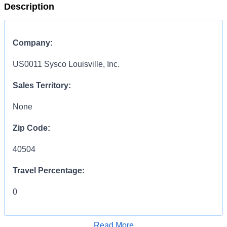
Description
Company:
US0011 Sysco Louisville, Inc.
Sales Territory:
None
Zip Code:
40504
Travel Percentage:
0
COMPENSATION
INFORMATION:
Read More