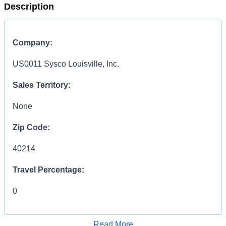
Description
Company:
US0011 Sysco Louisville, Inc.
Sales Territory:
None
Zip Code:
40214
Travel Percentage:
0
COMPENSATION
INFORMATION:
Read More