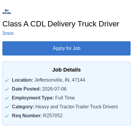
Class A CDL Delivery Truck Driver
Sysco
Apply for Job
Job Details
Location:
Jeffersonville, IN, 47144
Date Posted:
2026-07-06
Employment Type:
Full Time
Category:
Heavy and Tractor-Trailer Truck Drivers
Req Number:
R257052