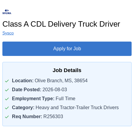
Class A CDL Delivery Truck Driver
Sysco
Apply for Job
Job Details
Location:
Olive Branch, MS, 38654
Date Posted:
2026-08-03
Employment Type:
Full Time
Category:
Heavy and Tractor-Trailer Truck Drivers
Req Number:
R256303