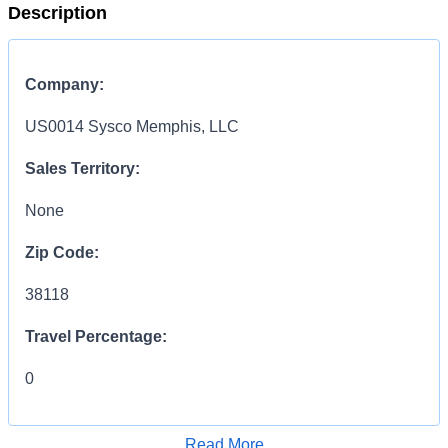
Description
Company:
US0014 Sysco Memphis, LLC
Sales Territory:
None
Zip Code:
38118
Travel Percentage:
0
COMPENSATION
INFORMATION:
Read More