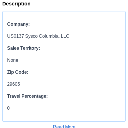
Description
Company:
US0137 Sysco Columbia, LLC
Sales Territory:
None
Zip Code:
29605
Travel Percentage:
0
COMPENSATION
INFORMATION:
Read More