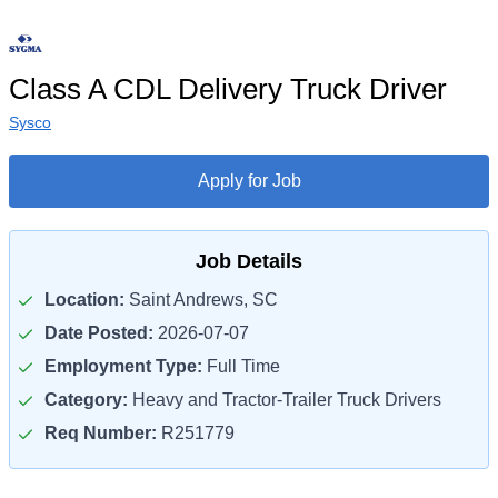
Class A CDL Delivery Truck Driver
Sysco
Apply for Job
Job Details
Location:
Saint Andrews, SC
Date Posted:
2026-07-07
Employment Type:
Full Time
Category:
Heavy and Tractor-Trailer Truck Drivers
Req Number:
R251779